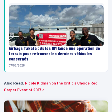
Airbags Takata : Autos GM lance une opération de
terrain pour retrouver les derniers véhicules
concernés
07/08/2026
Also Read:
Nicole Kidman on the Critic’s Choice Red
Carpet Event of 2017