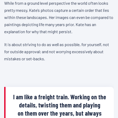
While from a ground level perspective the world often looks
pretty messy, Kate’s photos capture a certain order that lies
within these landscapes. Her images can even be compared to
paintings depicting life many years prior. Kate has an
explanation for why that might persist.
It is about striving to do as well as possible, for yourself, not
for outside approval; and not worrying excessively about
mistakes or set-backs.
I am like a freight train. Working on the
details, twisting them and playing
on them over the years, but always