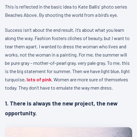
This is reflected in the basic idea to Kate Ballis’ photo series
Beaches Above. By shooting the world from a bird’s eye.
Success isn’t about the end result, it’s about what you learn
along the way. Fashion fosters cliches of beauty, but I want to
tear them apart. I wanted to dress the woman who lives and
works, not the woman in a painting. For me, the summer will
be pure gray – mother-of-pearl gray, very pale gray. To me, this
is the big statement for summer. Then we have light blue, light
turquoise,
lots of pink
. Women are more sure of themselves
today. They don’t have to emulate the way men dress.
1. There is always the new project, the new
opportunity.