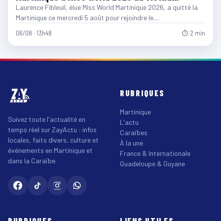
Laurence Fibleuil, élue Miss World Martinique 2026, a quitté la
Martinique ce mercredi 5 août pour rejoindre le…
06/08 · 13h48
⏱ 2 min
RUBRIQUES
Martinique
Suivez toute l'actualité en
L'actu
temps réel sur ZayActu : infos
Caraïbes
locales, faits divers, culture et
À la une
événements en Martinique et
France & Internationale
dans la Caraïbe.
Guadeloupe & Guyane
RUBRIQUES
LIENS UTILES