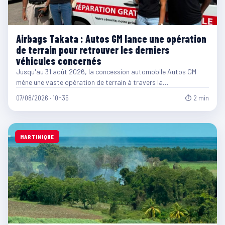
Airbags Takata : Autos GM lance une opération
de terrain pour retrouver les derniers
véhicules concernés
Jusqu'au 31 août 2026, la concession automobile Autos GM
mène une vaste opération de terrain à travers la…
07/08/2026 · 10h35
⏱ 2 min
MARTINIQUE