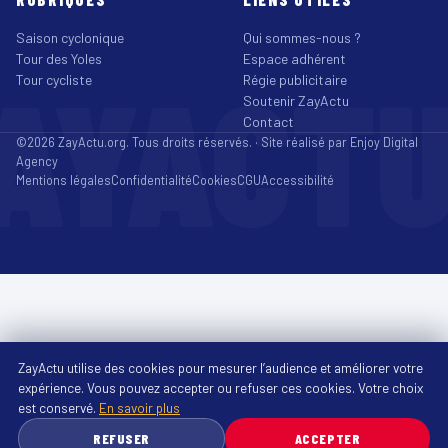
Saison cyclonique
Qui sommes-nous ?
Tour des Yoles
Espace adhérent
AYACT
Tour cycliste
Régie publicitaire
Soutenir ZayActu
Contact
©2026 ZayActu.org. Tous droits réservés. · Site réalisé par
Enjoy Digital
Agency
Mentions légales
Confidentialité
Cookies
CGU
Accessibilité
ZayActu utilise des cookies pour mesurer l’audience et améliorer votre
expérience. Vous pouvez accepter ou refuser ces cookies. Votre choix
est conservé.
En savoir plus
REFUSER
ACCEPTER