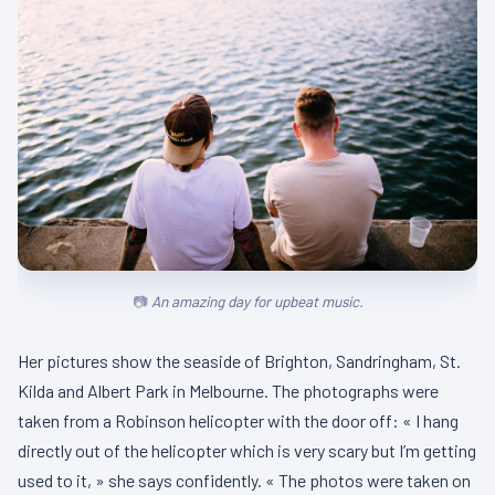
An amazing day for upbeat music.
Her pictures show the seaside of Brighton, Sandringham, St.
Kilda and Albert Park in Melbourne. The photographs were
taken from a Robinson helicopter with the door off: « I hang
directly out of the helicopter which is very scary but I’m getting
used to it, » she says confidently. « The photos were taken on