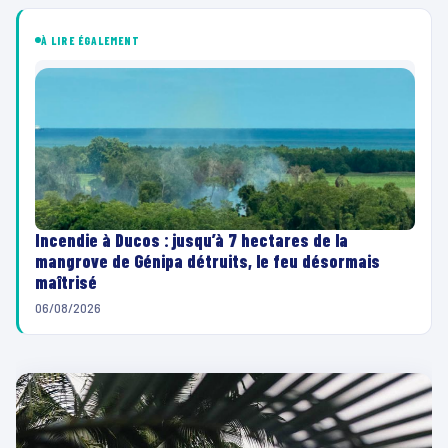
À LIRE ÉGALEMENT
Incendie à Ducos : jusqu’à 7 hectares de la
mangrove de Génipa détruits, le feu désormais
maîtrisé
06/08/2026