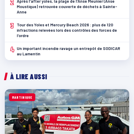
2
Après l’after yoles, la plage de l’Anse Meunier (Anse
Moustique) retrouvée couverte de déchets à Sainte-
Anne
3
Tour des Yoles et Mercury Beach 2026 : plus de 120
infractions relevées lors des contrôles des forces de
l’ordre
4
Un important incendie ravage un entrepôt de SODICAR
au Lamentin
À LIRE AUSSI
MARTINIQUE