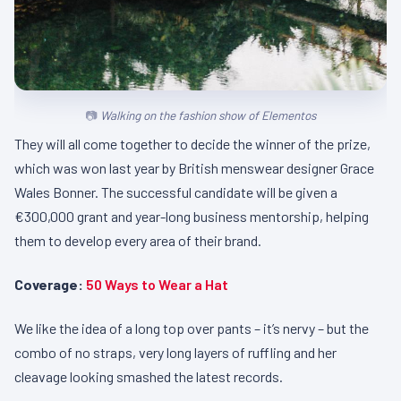
Walking on the fashion show of Elementos
They will all come together to decide the winner of the prize,
which was won last year by British menswear designer Grace
Wales Bonner. The successful candidate will be given a
€300,000 grant and year-long business mentorship, helping
them to develop every area of their brand.
Coverage:
50 Ways to Wear a Hat
We like the idea of a long top over pants – it’s nervy – but the
combo of no straps, very long layers of ruffling and her
cleavage looking smashed the latest records.