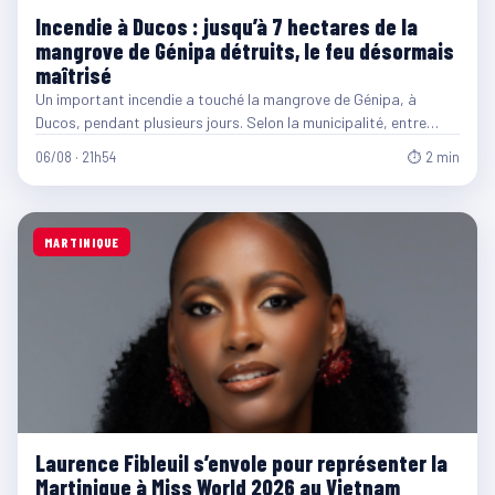
Incendie à Ducos : jusqu’à 7 hectares de la
mangrove de Génipa détruits, le feu désormais
maîtrisé
Un important incendie a touché la mangrove de Génipa, à
Ducos, pendant plusieurs jours. Selon la municipalité, entre…
06/08 · 21h54
⏱ 2 min
MARTINIQUE
Laurence Fibleuil s’envole pour représenter la
Martinique à Miss World 2026 au Vietnam