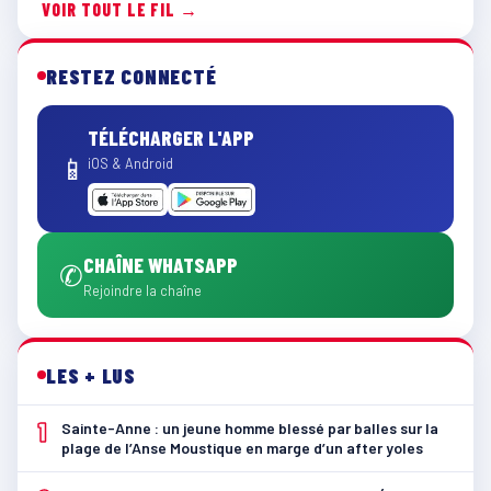
VOIR TOUT LE FIL →
RESTEZ CONNECTÉ
TÉLÉCHARGER L'APP
📱
iOS & Android
CHAÎNE WHATSAPP
✆
Rejoindre la chaîne
LES + LUS
1
Sainte-Anne : un jeune homme blessé par balles sur la
plage de l’Anse Moustique en marge d’un after yoles