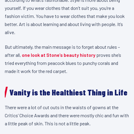
yourself. If you wear clothes that don’t suit you, you’re a
fashion victim. You have to wear clothes that make you look
better. Art is about learning and about living with people. It’s
alive.
But ultimately, the main message is to forget about rules –
after all,
one look at Stone’s beauty history
proves she’s
tried everything from peacock blues to punchy corals and
made it work for the red carpet.
Vanity is the Healthiest Thing in Life
There were a lot of cut outs in the waists of gowns at the
Critics’ Choice Awards and there were mostly chic and fun with
a little peak of skin. This is not a little peak.