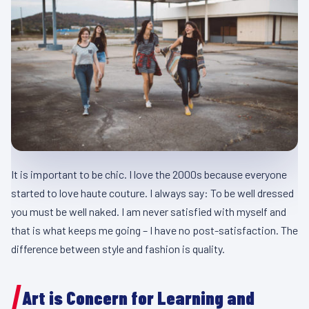
It is important to be chic. I love the 2000s because everyone
started to love haute couture. I always say: To be well dressed
you must be well naked. I am never satisfied with myself and
that is what keeps me going – I have no post-satisfaction. The
difference between style and fashion is quality.
Art is Concern for Learning and