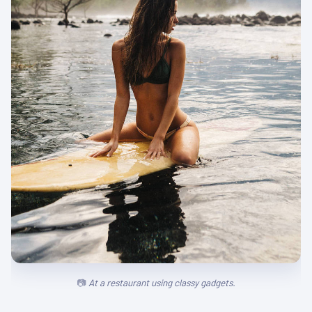
At a restaurant using classy gadgets.