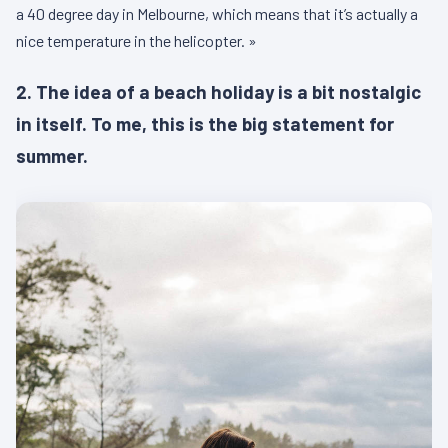
a 40 degree day in Melbourne, which means that it’s actually a
nice temperature in the helicopter. »
2. The idea of a beach holiday is a bit nostalgic
in itself. To me, this is the big statement for
summer.