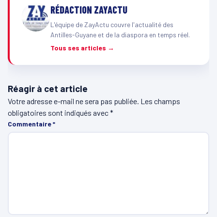
RÉDACTION ZAYACTU
L'équipe de ZayActu couvre l'actualité des
Antilles-Guyane et de la diaspora en temps réel.
Tous ses articles →
Réagir à cet article
Votre adresse e-mail ne sera pas publiée.
Les champs
obligatoires sont indiqués avec
*
Commentaire
*