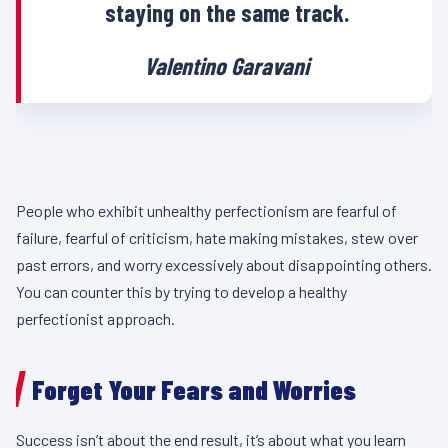
staying on the same track.
Valentino Garavani
People who exhibit unhealthy perfectionism are fearful of
failure, fearful of criticism, hate making mistakes, stew over
past errors, and worry excessively about disappointing others.
You can counter this by trying to develop a healthy
perfectionist approach.
Forget Your Fears and Worries
Success isn’t about the end result, it’s about what you learn