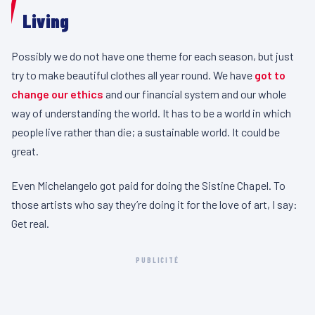
Living
Possibly we do not have one theme for each season, but just
try to make beautiful clothes all year round. We have
got to
change our ethics
and our financial system and our whole
way of understanding the world. It has to be a world in which
people live rather than die; a sustainable world. It could be
great.
Even Michelangelo got paid for doing the Sistine Chapel. To
those artists who say they’re doing it for the love of art, I say:
Get real.
PUBLICITÉ