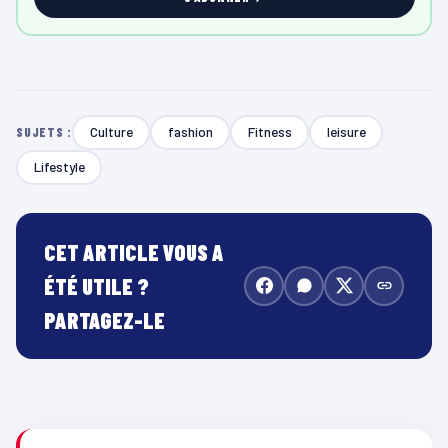
Culture
fashion
Fitness
leisure
SUJETS :
Lifestyle
CET ARTICLE VOUS A
ÉTÉ UTILE ?
PARTAGEZ-LE