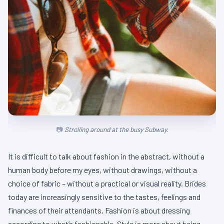
Strolling around at the busy Subway.
It is difficult to talk about fashion in the abstract, without a
human body before my eyes, without drawings, without a
choice of fabric – without a practical or visual reality. Brides
today are increasingly sensitive to the tastes, feelings and
finances of their attendants. Fashion is about dressing
according to what’s fashionable. Style is more about being