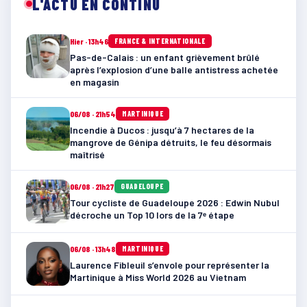
L'ACTU EN CONTINU
Hier · 13h46
FRANCE & INTERNATIONALE
Pas-de-Calais : un enfant grièvement brûlé
après l’explosion d’une balle antistress achetée
en magasin
06/08 · 21h54
MARTINIQUE
Incendie à Ducos : jusqu’à 7 hectares de la
mangrove de Génipa détruits, le feu désormais
maîtrisé
06/08 · 21h27
GUADELOUPE
Tour cycliste de Guadeloupe 2026 : Edwin Nubul
décroche un Top 10 lors de la 7ᵉ étape
06/08 · 13h48
MARTINIQUE
Laurence Fibleuil s’envole pour représenter la
Martinique à Miss World 2026 au Vietnam