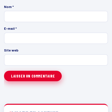
Nom
*
E-mail
*
Site web