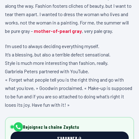
along the way. Fashion fosters cliches of beauty, but I want to
tear them apart. I wanted to dress the woman who lives and
works, not the woman in a painting. For me, the summer will
be pure gray –
mother-of-pearl gray
, very pale gray.
I’m used to always deciding everything myself.
It’s a blessing, but also a terrible defect sensational.
Style is much more interesting than fashion, really.
Garbriela Peters partnered with YouTube.
« Forget what people tell you is the right thing and go with
what you love, » Goodwin proclaimed. « Make-up is supposed
to be fun and if you are so attached to doing what’s right it
loses its joy. Have fun with it! »
Rejoignez la chaîne ZayActu
S'ABONNER