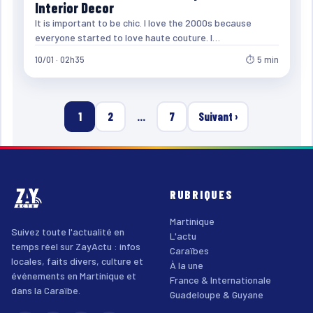
Interior Decor
It is important to be chic. I love the 2000s because
everyone started to love haute couture. I…
10/01 · 02h35
⏱ 5 min
1
2
…
7
Suivant ›
RUBRIQUES
Martinique
Suivez toute l'actualité en
L'actu
temps réel sur ZayActu : infos
Caraïbes
locales, faits divers, culture et
À la une
événements en Martinique et
France & Internationale
dans la Caraïbe.
Guadeloupe & Guyane