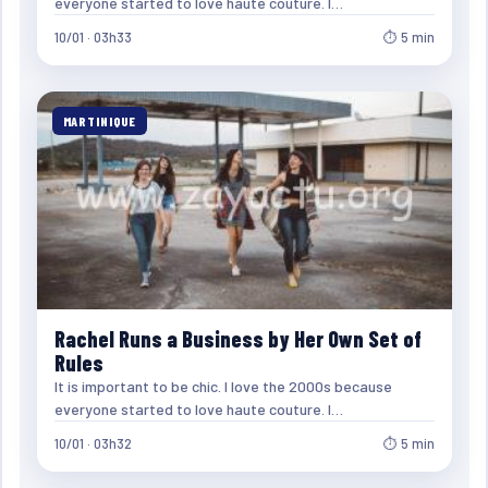
everyone started to love haute couture. I…
10/01 · 03h33
⏱ 5 min
MARTINIQUE
Rachel Runs a Business by Her Own Set of
Rules
It is important to be chic. I love the 2000s because
everyone started to love haute couture. I…
10/01 · 03h32
⏱ 5 min