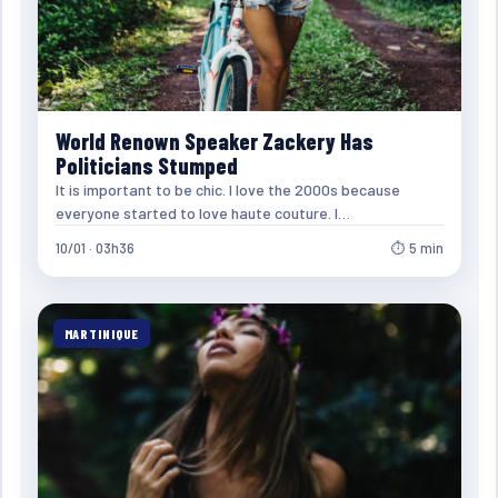
World Renown Speaker Zackery Has
Politicians Stumped
It is important to be chic. I love the 2000s because
everyone started to love haute couture. I…
10/01 · 03h36
⏱ 5 min
MARTINIQUE