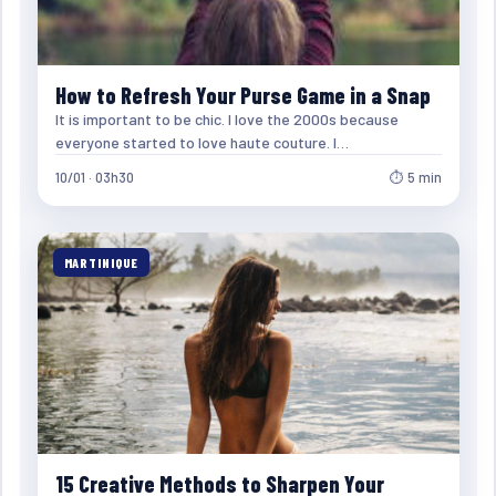
How to Refresh Your Purse Game in a Snap
It is important to be chic. I love the 2000s because
everyone started to love haute couture. I…
10/01 · 03h30
⏱ 5 min
MARTINIQUE
15 Creative Methods to Sharpen Your