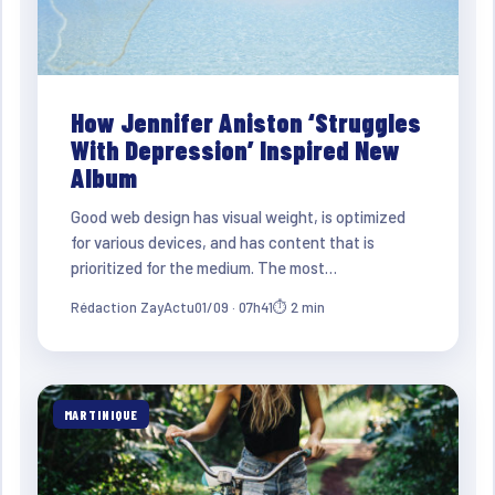
How Jennifer Aniston ‘Struggles
With Depression’ Inspired New
Album
Good web design has visual weight, is optimized
for various devices, and has content that is
prioritized for the medium. The most…
Rédaction ZayActu
01/09 · 07h41
⏱ 2 min
MARTINIQUE