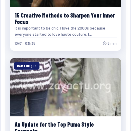
15 Creative Methods to Sharpen Your Inner
Focus
It is important to be chic. I love the 2000s because
everyone started to love haute couture. I…
10/01 · 03h35
⏱ 5 min
MARTINIQUE
An Update for the Top Puma Style
Garments