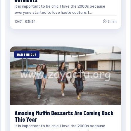
It is important to be chic. I love the 2000s because
everyone started to love haute couture. I…
10/01 · 03h34
⏱ 5 min
MARTINIQUE
Amazing Muffin Desserts Are Coming Back
This Year
It is important to be chic. I love the 2000s because