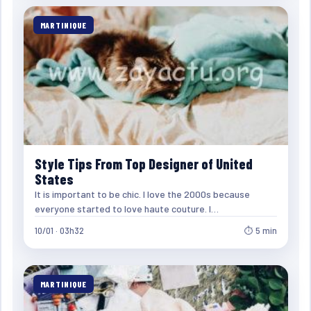
MARTINIQUE
Style Tips From Top Designer of United
States
It is important to be chic. I love the 2000s because
everyone started to love haute couture. I…
10/01 · 03h32
⏱ 5 min
MARTINIQUE