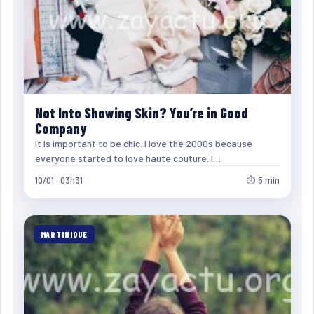
Not Into Showing Skin? You’re in Good
Company
It is important to be chic. I love the 2000s because
everyone started to love haute couture. I…
10/01 · 03h31
⏱ 5 min
MARTINIQUE