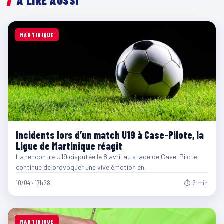
À LIRE AUSSI
MARTINIQUE
Incidents lors d’un match U19 à Case-Pilote, la
Ligue de Martinique réagit
La rencontre U19 disputée le 8 avril au stade de Case-Pilote
continue de provoquer une vive émotion en…
10/04 · 17h28
⏱ 2 min
MARTINIQUE