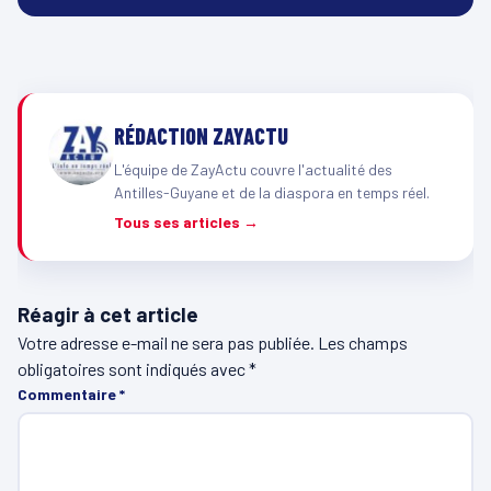
RÉDACTION ZAYACTU
L'équipe de ZayActu couvre l'actualité des
Antilles-Guyane et de la diaspora en temps réel.
Tous ses articles →
Réagir à cet article
Votre adresse e-mail ne sera pas publiée.
Les champs
obligatoires sont indiqués avec
*
Commentaire
*