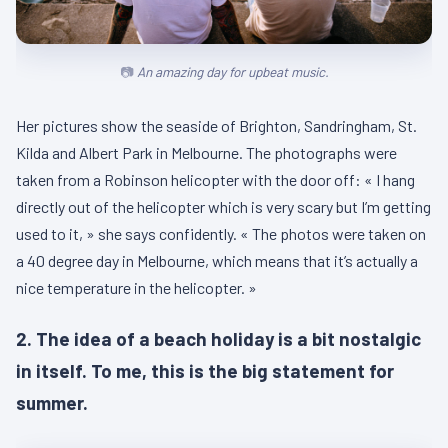
An amazing day for upbeat music.
Her pictures show the seaside of Brighton, Sandringham, St.
Kilda and Albert Park in Melbourne. The photographs were
taken from a Robinson helicopter with the door off: « I hang
directly out of the helicopter which is very scary but I’m getting
used to it, » she says confidently. « The photos were taken on
a 40 degree day in Melbourne, which means that it’s actually a
nice temperature in the helicopter. »
2. The idea of a beach holiday is a bit nostalgic
in itself. To me, this is the big statement for
summer.