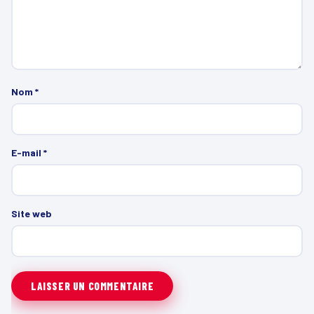
Nom
*
E-mail
*
Site web