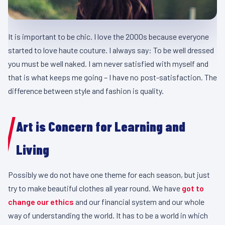
It is important to be chic. I love the 2000s because everyone
started to love haute couture. I always say: To be well dressed
you must be well naked. I am never satisfied with myself and
that is what keeps me going – I have no post-satisfaction. The
difference between style and fashion is quality.
Art is Concern for Learning and
Living
Possibly we do not have one theme for each season, but just
try to make beautiful clothes all year round. We have
got to
change our ethics
and our financial system and our whole
way of understanding the world. It has to be a world in which