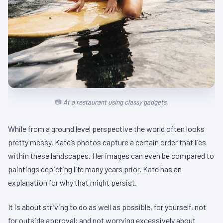
At a restaurant using classy gadgets.
While from a ground level perspective the world often looks
pretty messy, Kate’s photos capture a certain order that lies
within these landscapes. Her images can even be compared to
paintings depicting life many years prior. Kate has an
explanation for why that might persist.
It is about striving to do as well as possible, for yourself, not
for outside approval; and not worrying excessively about