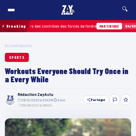
🔍
lors des contrôles des forces de l’ordre
⚡ Breaking
04/08 · 11h06
Un imp
MARTINIQUE
Accueil
›
Sports
›
SPORTS
Workouts Everyone Should Try Once in
a Every While
Rédaction ZayActu
Partager
29/12/2020 à 02h29
·
⏱ 5 min
·
08/06/2021 à 08h34