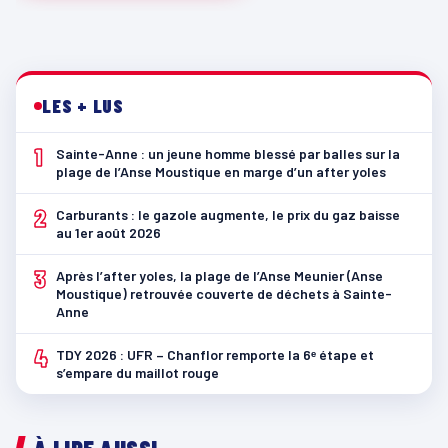
LES + LUS
1
Sainte-Anne : un jeune homme blessé par balles sur la
plage de l’Anse Moustique en marge d’un after yoles
2
Carburants : le gazole augmente, le prix du gaz baisse
au 1er août 2026
3
Après l’after yoles, la plage de l’Anse Meunier (Anse
Moustique) retrouvée couverte de déchets à Sainte-
Anne
4
TDY 2026 : UFR – Chanflor remporte la 6ᵉ étape et
s’empare du maillot rouge