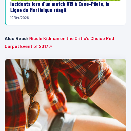
Incidents lors d’un match U19 à Case-Pilote, la
Ligue de Martinique réagit
10/04/2026
Also Read:
Nicole Kidman on the Critic’s Choice Red
Carpet Event of 2017