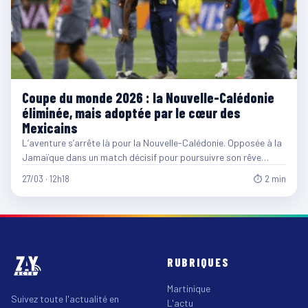
Coupe du monde 2026 : la Nouvelle-Calédonie
éliminée, mais adoptée par le cœur des
Mexicains
L’aventure s’arrête là pour la Nouvelle-Calédonie. Opposée à la
Jamaïque dans un match décisif pour poursuivre son rêve…
27/03 · 12h18
⏱ 2 min
RUBRIQUES
Martinique
Suivez toute l'actualité en
L'actu