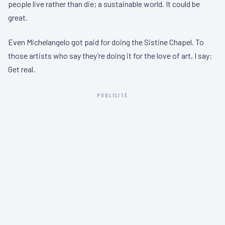
people live rather than die; a sustainable world. It could be
great.
Even Michelangelo got paid for doing the Sistine Chapel. To
those artists who say they’re doing it for the love of art, I say:
Get real.
PUBLICITÉ