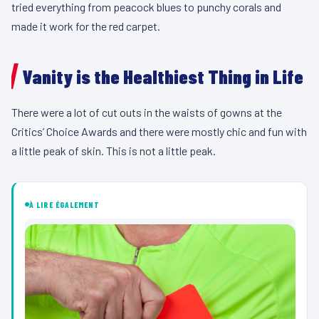
tried everything from peacock blues to punchy corals and
made it work for the red carpet.
Vanity is the Healthiest Thing in Life
There were a lot of cut outs in the waists of gowns at the
Critics’ Choice Awards and there were mostly chic and fun with
a little peak of skin. This is not a little peak.
À LIRE ÉGALEMENT