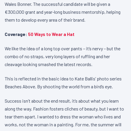
Wales Bonner. The successful candidate will be given a
€300,000 grant and year-long business mentorship, helping
them to develop every area of their brand.
Coverage:
50 Ways to Wear a Hat
We like the idea of a long top over pants – it’s nervy – but the
combo of no straps, very long layers of ruffling and her
cleavage looking smashed the latest records.
This is reflected in the basic idea to Kate Ballis’ photo series
Beaches Above. By shooting the world from a bird’s eye.
Success isn’t about the end result, it’s about what you learn
along the way. Fashion fosters cliches of beauty, but I want to
tear them apart. I wanted to dress the woman who lives and
works, not the woman in a painting. For me, the summer will