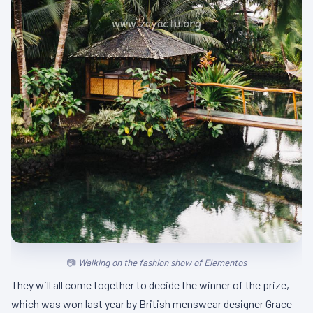
Walking on the fashion show of Elementos
They will all come together to decide the winner of the prize,
which was won last year by British menswear designer Grace