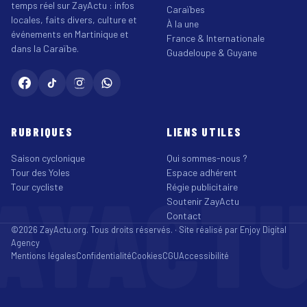
temps réel sur ZayActu : infos
Caraïbes
locales, faits divers, culture et
À la une
événements en Martinique et
France & Internationale
dans la Caraïbe.
Guadeloupe & Guyane
RUBRIQUES
LIENS UTILES
Saison cyclonique
Qui sommes-nous ?
Tour des Yoles
Espace adhérent
AYACT
Tour cycliste
Régie publicitaire
Soutenir ZayActu
Contact
©2026 ZayActu.org. Tous droits réservés. · Site réalisé par
Enjoy Digital
Agency
Mentions légales
Confidentialité
Cookies
CGU
Accessibilité