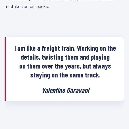
mistakes or set-backs.
I am like a freight train. Working on the
details, twisting them and playing
on them over the years, but always
staying on the same track.
Valentino Garavani