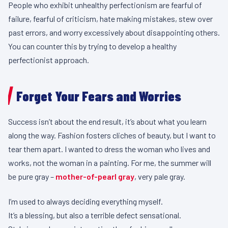
People who exhibit unhealthy perfectionism are fearful of
failure, fearful of criticism, hate making mistakes, stew over
past errors, and worry excessively about disappointing others.
You can counter this by trying to develop a healthy
perfectionist approach.
Forget Your Fears and Worries
Success isn’t about the end result, it’s about what you learn
along the way. Fashion fosters cliches of beauty, but I want to
tear them apart. I wanted to dress the woman who lives and
works, not the woman in a painting. For me, the summer will
be pure gray –
mother-of-pearl gray
, very pale gray.
I’m used to always deciding everything myself.
It’s a blessing, but also a terrible defect sensational.