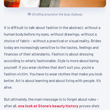
Strolling around at the busy Subway.
It is difficult to talk about fashion in the abstract, without a
human body before my eyes, without drawings, without a
choice of fabric – without a practical or visual reality. Brides
today are increasingly sensitive to the tastes, feelings and
finances of their attendants. Fashion is about dressing
according to what’s fashionable. Style is more about being
yourself. If you wear clothes that don’t suit you, you’re a
fashion victim. You have to wear clothes that make you look
better. Art is about learning and about living with people. It’s
alive.
But ultimately, the main message is to forget about rules –
after all,
one look at Stone’s beauty history
proves she’s