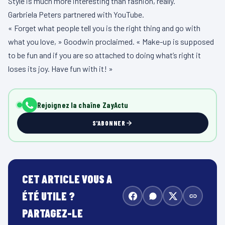
Style is much more interesting than fashion, really.
Garbriela Peters partnered with YouTube.
« Forget what people tell you is the right thing and go with
what you love, » Goodwin proclaimed. « Make-up is supposed
to be fun and if you are so attached to doing what’s right it
loses its joy. Have fun with it! »
Rejoignez la chaîne ZayActu
S'ABONNER
CET ARTICLE VOUS A
ÉTÉ UTILE ?
PARTAGEZ-LE