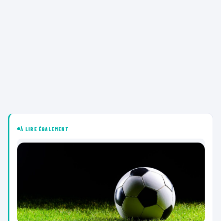
À LIRE ÉGALEMENT