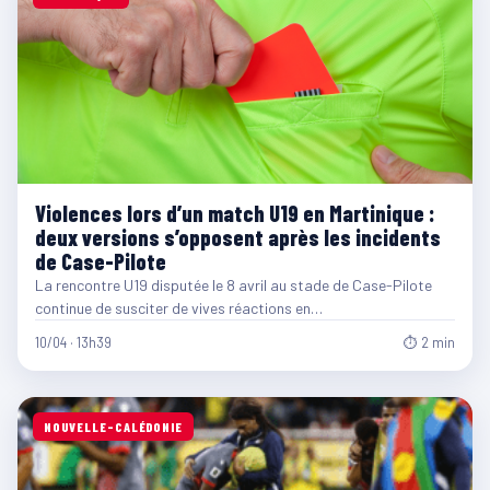
Violences lors d’un match U19 en Martinique :
deux versions s’opposent après les incidents
de Case-Pilote
La rencontre U19 disputée le 8 avril au stade de Case-Pilote
continue de susciter de vives réactions en…
10/04 · 13h39
⏱ 2 min
NOUVELLE-CALÉDONIE