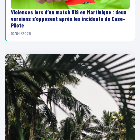
Violences lors d’un match U19 en Martinique : deux
versions s’opposent après les incidents de Case-
Pilote
10/04/2026