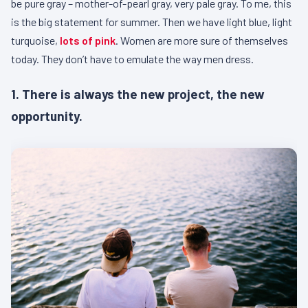
be pure gray – mother-of-pearl gray, very pale gray. To me, this
is the big statement for summer. Then we have light blue, light
turquoise,
lots of pink
. Women are more sure of themselves
today. They don’t have to emulate the way men dress.
1. There is always the new project, the new
opportunity.