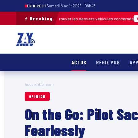
EN DIRECT
Samedi 8 août 2026 · 08h43
⚡ Breaking
rain pour retrouver les derniers véhicules concernés
FRANCE & INTERNAT
ACTUS
RÉGIE PUB
APP
Accueil
›
Opinion
›
OPINION
On the Go: Pilot Sa
Fearlessly