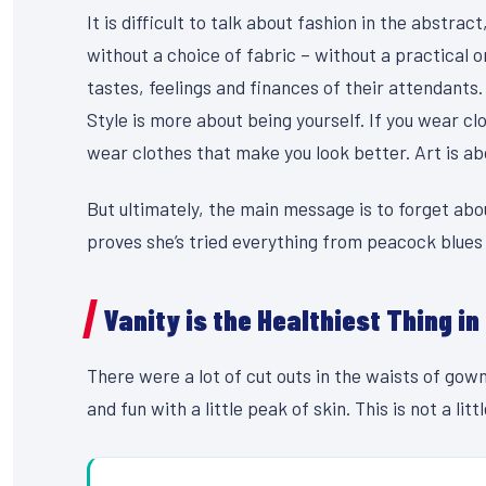
It is difficult to talk about fashion in the abstr
without a choice of fabric – without a practical or
tastes, feelings and finances of their attendants.
Style is more about being yourself. If you wear clo
wear clothes that make you look better. Art is abou
But ultimately, the main message is to forget abou
proves she’s tried everything from peacock blues
Vanity is the Healthiest Thing in
There were a lot of cut outs in the waists of gow
and fun with a little peak of skin. This is not a litt