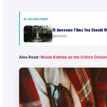
À LIRE ÉGALEMENT
15 Awesome Films You Should W
08/01/2021
Also Read:
Nicole Kidman on the Critic’s Choic