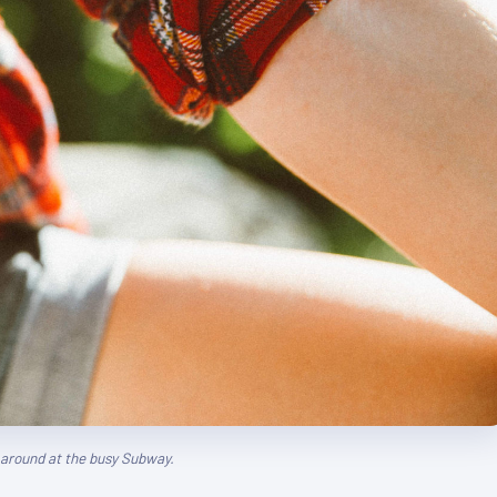
g around at the busy Subway.