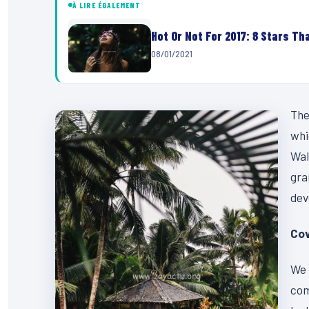
À LIRE ÉGALEMENT
Hot Or Not For 2017: 8 Stars Tha
08/01/2021
The
whi
Wal
gra
dev
Cov
We 
com