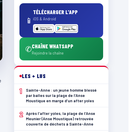
TÉLÉCHARGER L'APP
📱
iOS & Android
CHAÎNE WHATSAPP
✆
Rejoindre la chaîne
LES + LUS
e
1
Sainte-Anne : un jeune homme blessé
par balles sur la plage de l’Anse
Moustique en marge d’un after yoles
2
Après l’after yoles, la plage de l’Anse
Meunier (Anse Moustique) retrouvée
couverte de déchets à Sainte-Anne