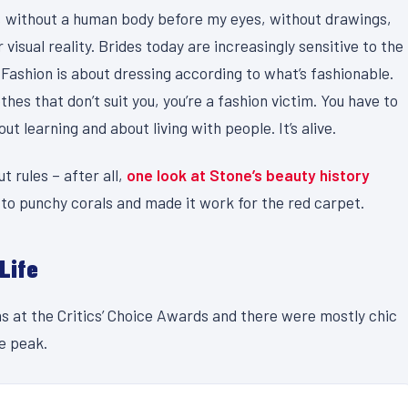
act, without a human body before my eyes, without drawings,
 visual reality. Brides today are increasingly sensitive to the
 Fashion is about dressing according to what’s fashionable.
thes that don’t suit you, you’re a fashion victim. You have to
t learning and about living with people. It’s alive.
t rules – after all,
one look at Stone’s beauty history
 to punchy corals and made it work for the red carpet.
 Life
ns at the Critics’ Choice Awards and there were mostly chic
le peak.