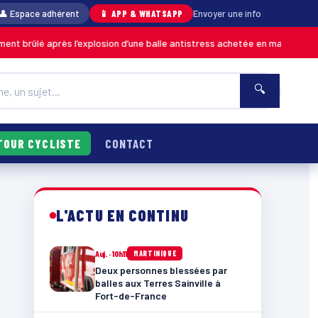
👤 Espace adhérent
📱 APP & WHATSAPP
Envoyer une info
’explosion d’une balle antistress achetée en magasin
06/08
MARTINIQUE
🔍
TOUR CYCLISTE
CONTACT
L'ACTU EN CONTINU
Auj. · 10h11
MARTINIQUE
Deux personnes blessées par
balles aux Terres Sainville à
Fort-de-France