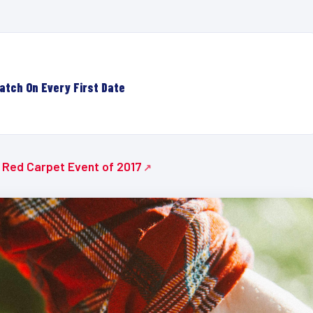
atch On Every First Date
e Red Carpet Event of 2017