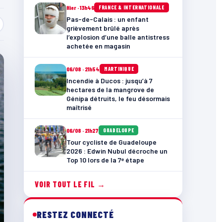
Hier · 13h46
FRANCE & INTERNATIONALE
Pas-de-Calais : un enfant
grièvement brûlé après
l’explosion d’une balle antistress
achetée en magasin
06/08 · 21h54
MARTINIQUE
Incendie à Ducos : jusqu’à 7
hectares de la mangrove de
Génipa détruits, le feu désormais
maîtrisé
06/08 · 21h27
GUADELOUPE
Tour cycliste de Guadeloupe
2026 : Edwin Nubul décroche un
Top 10 lors de la 7ᵉ étape
VOIR TOUT LE FIL →
RESTEZ CONNECTÉ