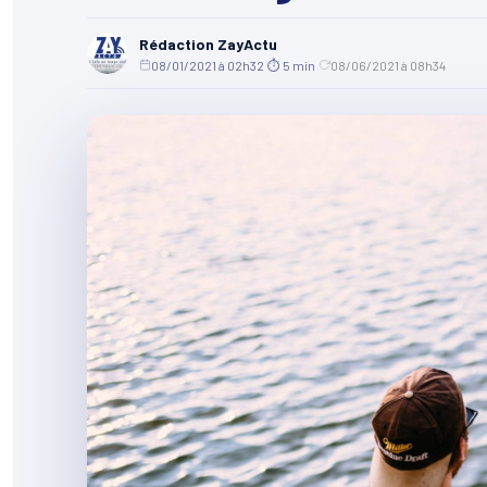
Rédaction ZayActu
08/01/2021 à 02h32
·
⏱ 5 min
·
08/06/2021 à 08h34