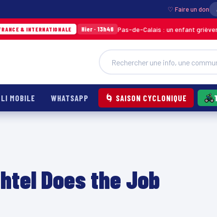
♡ Faire un don
Pas-de-Calais : un enfant grièvement brûlé après l
Hier · 13h46
IONALE
LI MOBILE
WHATSAPP
🌀 SAISON CYCLONIQUE
chtel Does the Job