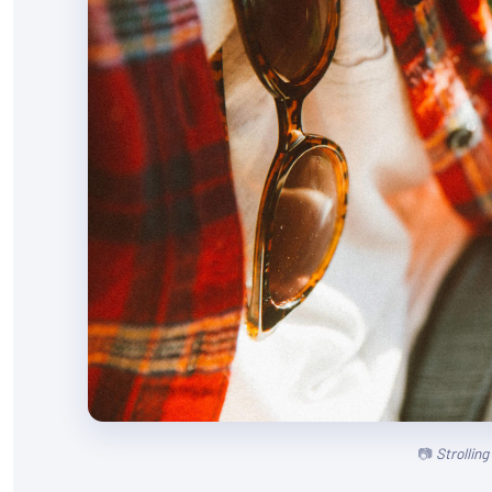
Strollin