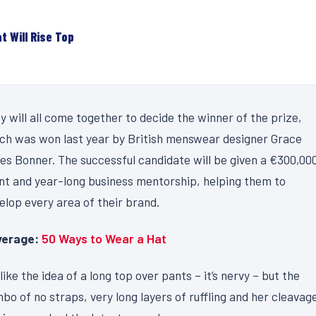
t Will Rise Top
y will all come together to decide the winner of the prize,
ch was won last year by British menswear designer Grace
es Bonner. The successful candidate will be given a €300,00
nt and year-long business mentorship, helping them to
elop every area of their brand.
erage:
50 Ways to Wear a Hat
like the idea of a long top over pants – it’s nervy – but the
bo of no straps, very long layers of ruffling and her cleavag