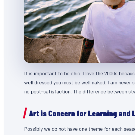
It is important to be chic. I love the 2000s becau
well dressed you must be well naked. I am never s
no post-satisfaction. The difference between styl
Art is Concern for Learning and 
Possibly we do not have one theme for each season