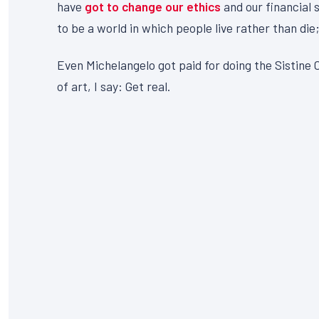
have
got to change our ethics
and our financial 
to be a world in which people live rather than die;
Even Michelangelo got paid for doing the Sistine C
of art, I say: Get real.