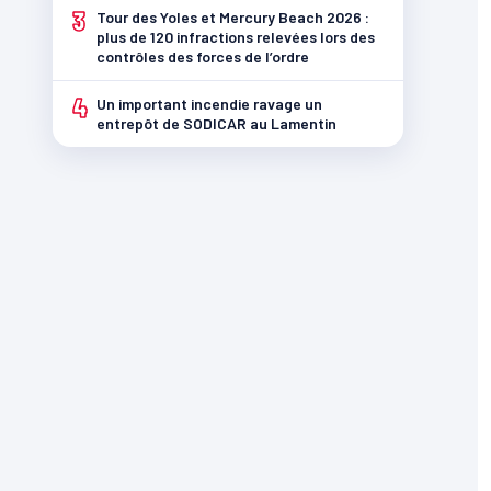
3
Tour des Yoles et Mercury Beach 2026 :
plus de 120 infractions relevées lors des
contrôles des forces de l’ordre
4
Un important incendie ravage un
entrepôt de SODICAR au Lamentin