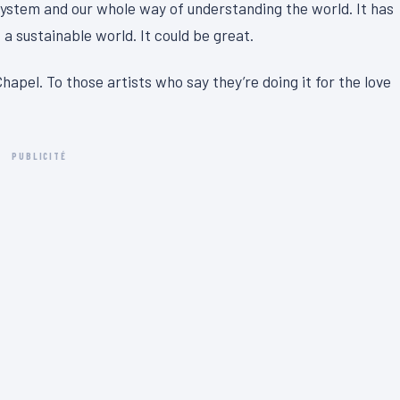
system and our whole way of understanding the world. It has
 a sustainable world. It could be great.
hapel. To those artists who say they’re doing it for the love
PUBLICITÉ