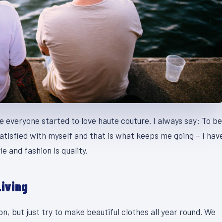
se everyone started to love haute couture. I always say: To be
atisfied with myself and that is what keeps me going – I hav
e and fashion is quality.
Living
, but just try to make beautiful clothes all year round. We