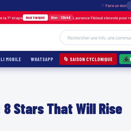
♡ Faire un don
Laurence Fibleuil s’envole pour représenter la Mar
Hier · 13h48
TINIQUE
LI MOBILE
WHATSAPP
🌀 SAISON CYCLONIQUE
 8 Stars That Will Rise