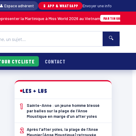
👤 Espace adhérent
📱 APP & WHATSAPP
Envoyer une info
tinique à Miss World 2026 au Vietnam
Anse Meu
05/08 · 14h14
MARTINIQUE
🔍
TOUR CYCLISTE
CONTACT
LES + LUS
1
Sainte-Anne : un jeune homme blessé
par balles sur la plage de l’Anse
Moustique en marge d’un after yoles
2
Après l’after yoles, la plage de l’Anse
Meunier (Anse Moustique) retrouvée