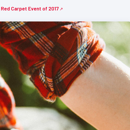
e Red Carpet Event of 2017