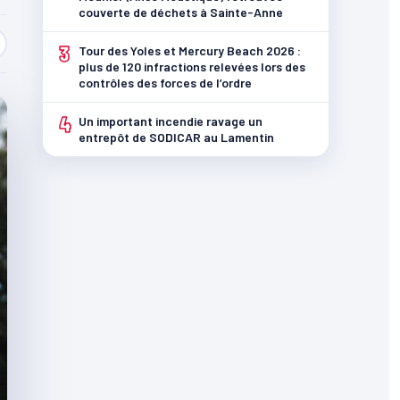
couverte de déchets à Sainte-Anne
3
Tour des Yoles et Mercury Beach 2026 :
plus de 120 infractions relevées lors des
contrôles des forces de l’ordre
4
Un important incendie ravage un
entrepôt de SODICAR au Lamentin