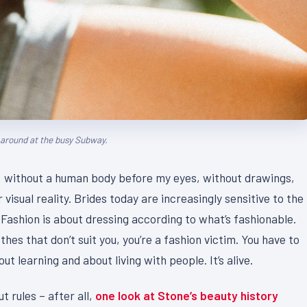
g around at the busy Subway.
act, without a human body before my eyes, without drawings,
 visual reality. Brides today are increasingly sensitive to the
 Fashion is about dressing according to what’s fashionable.
thes that don’t suit you, you’re a fashion victim. You have to
t learning and about living with people. It’s alive.
t rules – after all,
one look at Stone’s beauty history