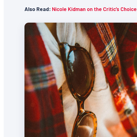
Also Read:
Nicole Kidman on the Critic’s Choic