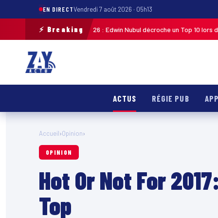
EN DIRECT
Vendredi 7 août 2026 · 05h13
⚡ Breaking
uadeloupe 2026 : Edwin Nubul décroche un Top 10 lors de la 7ᵉ étape
MAR
ACTUS
RÉGIE PUB
APP
Accueil
›
Opinion
›
OPINION
Hot Or Not For 2017:
Top