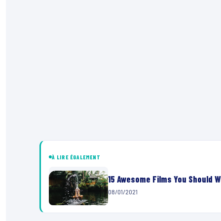
À LIRE ÉGALEMENT
15 Awesome Films You Should W
08/01/2021