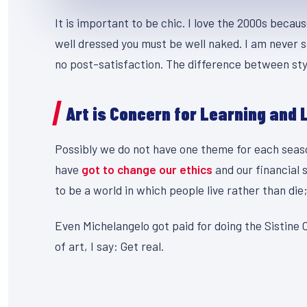
It is important to be chic. I love the 2000s becau
well dressed you must be well naked. I am never s
no post-satisfaction. The difference between styl
Art is Concern for Learning and 
Possibly we do not have one theme for each season
have
got to change our ethics
and our financial 
to be a world in which people live rather than die;
Even Michelangelo got paid for doing the Sistine C
of art, I say: Get real.