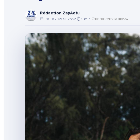
Rédaction ZayActu
08/01/2021 à 02h32
·
⏱ 5 min
·
08/06/2021 à 08h34