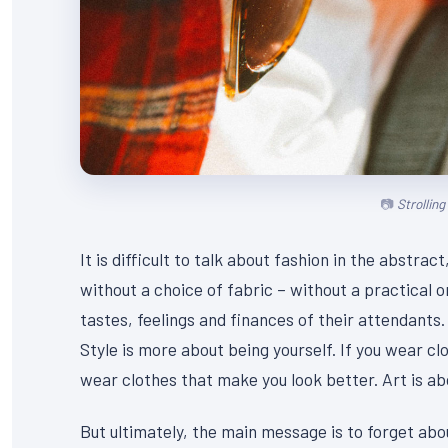
Strollin
It is difficult to talk about fashion in the abstr
without a choice of fabric – without a practical or
tastes, feelings and finances of their attendants.
Style is more about being yourself. If you wear clo
wear clothes that make you look better. Art is abou
But ultimately, the main message is to forget abou