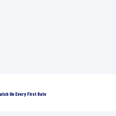
atch On Every First Date