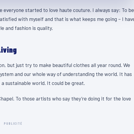
se everyone started to love haute couture. I always say: To be
atisfied with myself and that is what keeps me going – I hav
e and fashion is quality.
Living
, but just try to make beautiful clothes all year round. We
system and our whole way of understanding the world. It has
 a sustainable world. It could be great.
hapel. To those artists who say they’re doing it for the love
PUBLICITÉ