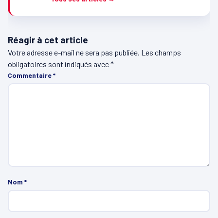
Réagir à cet article
Votre adresse e-mail ne sera pas publiée.
Les champs
obligatoires sont indiqués avec
*
Commentaire
*
Nom
*