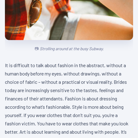
Strolling around at the busy Subway.
It is difficult to talk about fashion in the abstract, without a
human body before my eyes, without drawings, without a
choice of fabric – without a practical or visual reality. Brides
today are increasingly sensitive to the tastes, feelings and
finances of their attendants. Fashion is about dressing
according to what’s fashionable. Style is more about being
yourself. If you wear clothes that don’t suit you, you’re a
fashion victim. You have to wear clothes that make you look
better. Art is about learning and about living with people. It’s