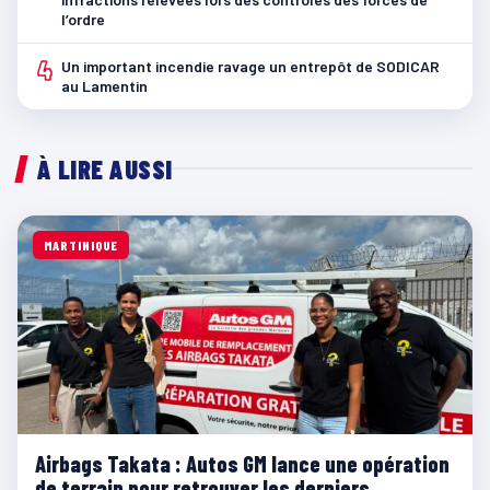
l’ordre
4
Un important incendie ravage un entrepôt de SODICAR
au Lamentin
À LIRE AUSSI
MARTINIQUE
Airbags Takata : Autos GM lance une opération
de terrain pour retrouver les derniers