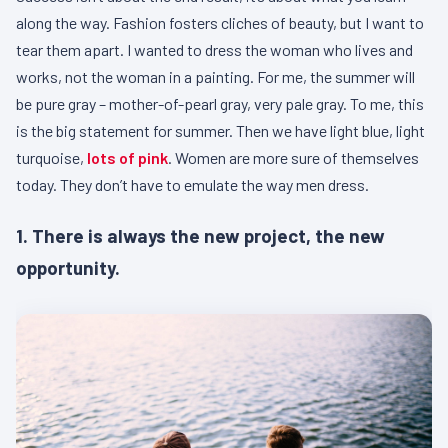
along the way. Fashion fosters cliches of beauty, but I want to
tear them apart. I wanted to dress the woman who lives and
works, not the woman in a painting. For me, the summer will
be pure gray – mother-of-pearl gray, very pale gray. To me, this
is the big statement for summer. Then we have light blue, light
turquoise,
lots of pink
. Women are more sure of themselves
today. They don’t have to emulate the way men dress.
1. There is always the new project, the new
opportunity.