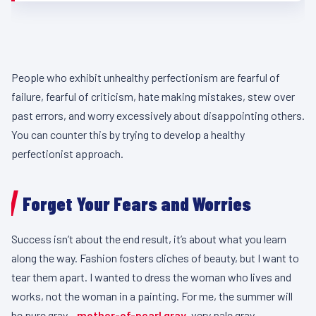
People who exhibit unhealthy perfectionism are fearful of
failure, fearful of criticism, hate making mistakes, stew over
past errors, and worry excessively about disappointing others.
You can counter this by trying to develop a healthy
perfectionist approach.
Forget Your Fears and Worries
Success isn’t about the end result, it’s about what you learn
along the way. Fashion fosters cliches of beauty, but I want to
tear them apart. I wanted to dress the woman who lives and
works, not the woman in a painting. For me, the summer will
be pure gray –
mother-of-pearl gray
, very pale gray.