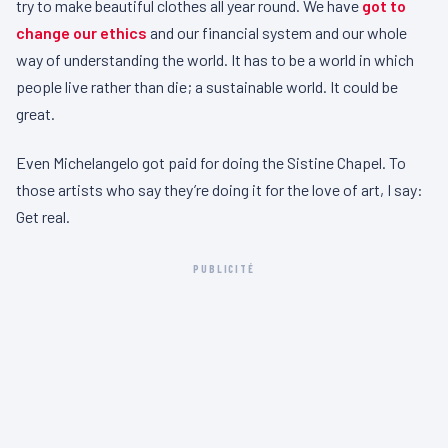
try to make beautiful clothes all year round. We have
got to
change our ethics
and our financial system and our whole
way of understanding the world. It has to be a world in which
people live rather than die; a sustainable world. It could be
great.
Even Michelangelo got paid for doing the Sistine Chapel. To
those artists who say they’re doing it for the love of art, I say:
Get real.
PUBLICITÉ