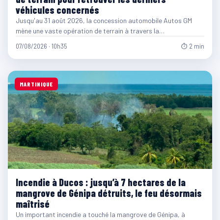
véhicules concernés
Jusqu'au 31 août 2026, la concession automobile Autos GM
mène une vaste opération de terrain à travers la…
07/08/2026 · 10h35
⏱ 2 min
MARTINIQUE
Incendie à Ducos : jusqu’à 7 hectares de la
mangrove de Génipa détruits, le feu désormais
maîtrisé
Un important incendie a touché la mangrove de Génipa, à