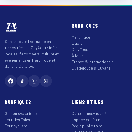
RUBRIQUES
Martinique
Suivez toute l'actualité en
L'actu
temps réel sur ZayActu : infos
Caraïbes
locales, faits divers, culture et
À la une
événements en Martinique et
France & Internationale
dans la Caraïbe.
Guadeloupe & Guyane
RUBRIQUES
LIENS UTILES
Saison cyclonique
Qui sommes-nous ?
Tour des Yoles
Espace adhérent
Tour cycliste
Régie publicitaire
Soutenir ZayActu