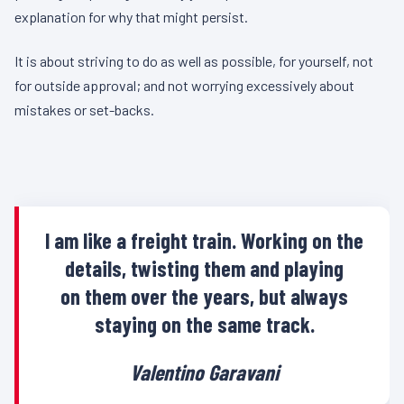
explanation for why that might persist.
It is about striving to do as well as possible, for yourself, not
for outside approval; and not worrying excessively about
mistakes or set-backs.
I am like a freight train. Working on the
details, twisting them and playing
on them over the years, but always
staying on the same track.
Valentino Garavani