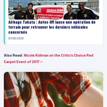
Airbags Takata : Autos GM lance une opération de
terrain pour retrouver les derniers véhicules
concernés
07/08/2026
Also Read:
Nicole Kidman on the Critic’s Choice Red
Carpet Event of 2017