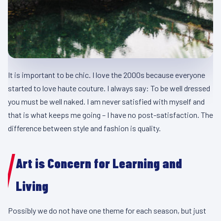
It is important to be chic. I love the 2000s because everyone
started to love haute couture. I always say: To be well dressed
you must be well naked. I am never satisfied with myself and
that is what keeps me going – I have no post-satisfaction. The
difference between style and fashion is quality.
Art is Concern for Learning and
Living
Possibly we do not have one theme for each season, but just