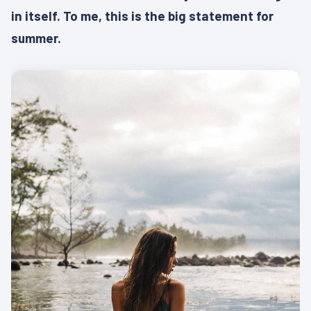
in itself. To me, this is the big statement for
summer.