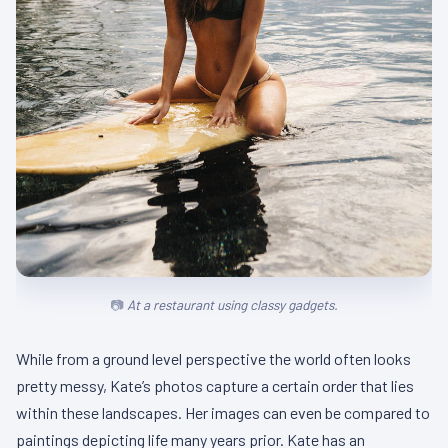
At a restaurant using classy gadgets.
While from a ground level perspective the world often looks
pretty messy, Kate’s photos capture a certain order that lies
within these landscapes. Her images can even be compared to
paintings depicting life many years prior. Kate has an