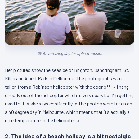
An amazing day for upbeat music.
Her pictures show the seaside of Brighton, Sandringham, St.
Kilda and Albert Park in Melbourne. The photographs were
taken from a Robinson helicopter with the door off: « I hang
directly out of the helicopter which is very scary but I’m getting
used to it, » she says confidently. « The photos were taken on
a 40 degree day in Melbourne, which means that it’s actually a
nice temperature in the helicopter. »
2. The idea of a beach holiday is a bit nostalgic