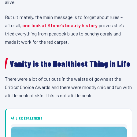
alive.
But ultimately, the main message is to forget about rules –
after all,
one look at Stone’s beauty history
proves she’s
tried everything from peacock blues to punchy corals and
made it work for the red carpet.
Vanity is the Healthiest Thing in Life
There were a lot of cut outs in the waists of gowns at the
Critics’ Choice Awards and there were mostly chic and fun with
a little peak of skin. This is not a little peak.
À LIRE ÉGALEMENT