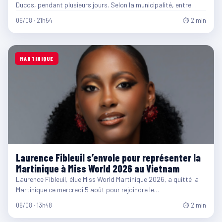
Ducos, pendant plusieurs jours. Selon la municipalité, entre…
06/08 · 21h54
⏱ 2 min
MARTINIQUE
Laurence Fibleuil s’envole pour représenter la
Martinique à Miss World 2026 au Vietnam
Laurence Fibleuil, élue Miss World Martinique 2026, a quitté la
Martinique ce mercredi 5 août pour rejoindre le…
06/08 · 13h48
⏱ 2 min