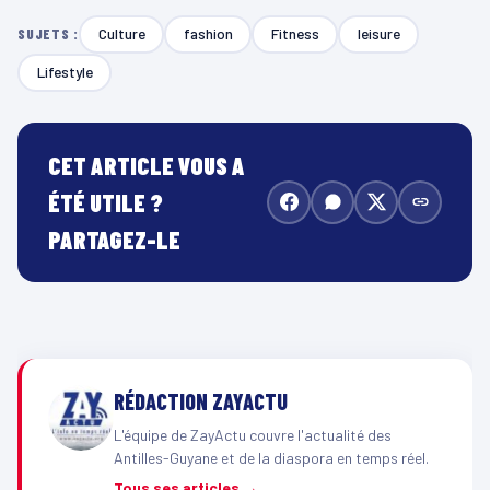
Culture
fashion
Fitness
leisure
SUJETS :
Lifestyle
CET ARTICLE VOUS A
ÉTÉ UTILE ?
PARTAGEZ-LE
RÉDACTION ZAYACTU
L'équipe de ZayActu couvre l'actualité des
Antilles-Guyane et de la diaspora en temps réel.
Tous ses articles →