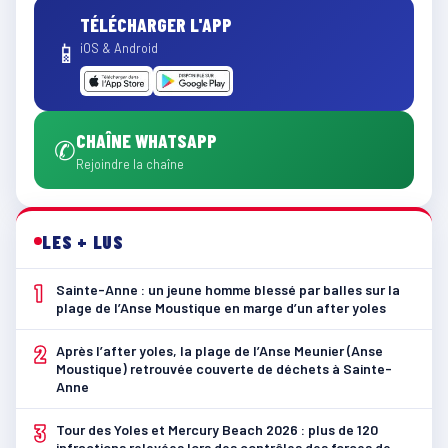
TÉLÉCHARGER L'APP
📱
iOS & Android
CHAÎNE WHATSAPP
✆
Rejoindre la chaîne
LES + LUS
1
Sainte-Anne : un jeune homme blessé par balles sur la
plage de l’Anse Moustique en marge d’un after yoles
2
Après l’after yoles, la plage de l’Anse Meunier (Anse
Moustique) retrouvée couverte de déchets à Sainte-
Anne
3
Tour des Yoles et Mercury Beach 2026 : plus de 120
infractions relevées lors des contrôles des forces de