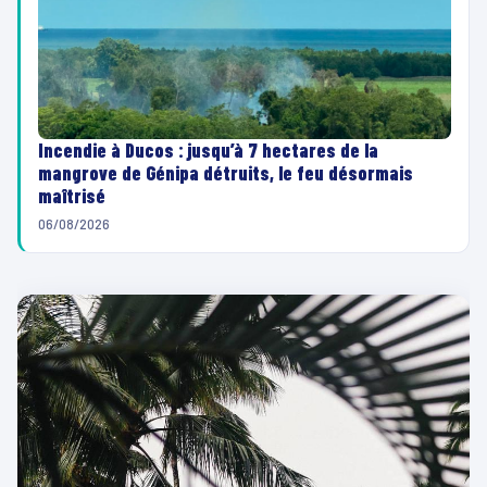
Incendie à Ducos : jusqu’à 7 hectares de la
mangrove de Génipa détruits, le feu désormais
maîtrisé
06/08/2026