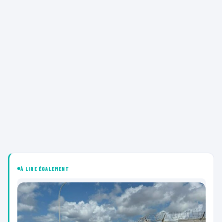
À LIRE ÉGALEMENT