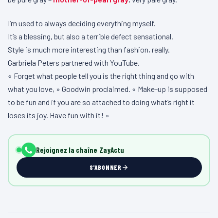
I’m used to always deciding everything myself.
It’s a blessing, but also a terrible defect sensational.
Style is much more interesting than fashion, really.
Garbriela Peters partnered with YouTube.
« Forget what people tell you is the right thing and go with
what you love, » Goodwin proclaimed. « Make-up is supposed
to be fun and if you are so attached to doing what’s right it
loses its joy. Have fun with it! »
Rejoignez la chaîne ZayActu
S'ABONNER