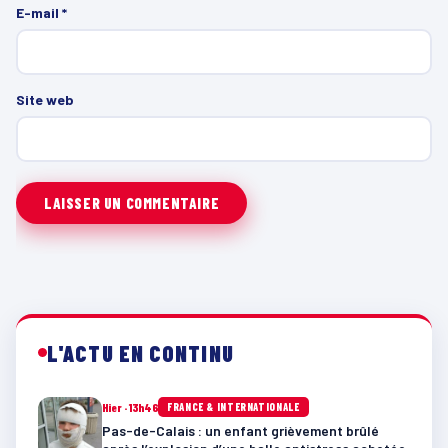
E-mail
*
Site web
L'ACTU EN CONTINU
Hier · 13h46
FRANCE & INTERNATIONALE
Pas-de-Calais : un enfant grièvement brûlé