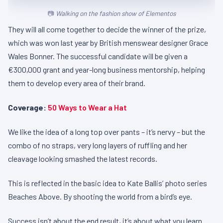
Walking on the fashion show of Elementos
They will all come together to decide the winner of the prize,
which was won last year by British menswear designer Grace
Wales Bonner. The successful candidate will be given a
€300,000 grant and year-long business mentorship, helping
them to develop every area of their brand.
Coverage:
50 Ways to Wear a Hat
We like the idea of a long top over pants – it’s nervy – but the
combo of no straps, very long layers of ruffling and her
cleavage looking smashed the latest records.
This is reflected in the basic idea to Kate Ballis’ photo series
Beaches Above. By shooting the world from a bird’s eye.
Success isn’t about the end result, it’s about what you learn