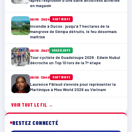
après l’explosion d’une balle antistress achetée
en magasin
06/08 · 21h54
MARTINIQUE
Incendie à Ducos : jusqu’à 7 hectares de la
mangrove de Génipa détruits, le feu désormais
maîtrisé
06/08 · 21h27
GUADELOUPE
Tour cycliste de Guadeloupe 2026 : Edwin Nubul
décroche un Top 10 lors de la 7ᵉ étape
06/08 · 13h48
MARTINIQUE
Laurence Fibleuil s’envole pour représenter la
Martinique à Miss World 2026 au Vietnam
VOIR TOUT LE FIL →
RESTEZ CONNECTÉ