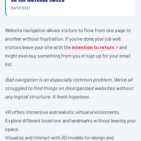
09/12/2021
Website navigation allows visitors to flow from one page to
another without frustration. If you’ve done your job well,
visitors leave your site with the
intention to return
and
might even buy something from you or sign up for your email
list.
Bad navigation is an especially common problem. We’ve all
struggled to find things on disorganized websites without
any logical structure. It feels hopeless.
VR offers immersive and realistic virtual environments.
Explore different locations and landmarks without leaving your
space.
Visualize and interact with 3D models for design and