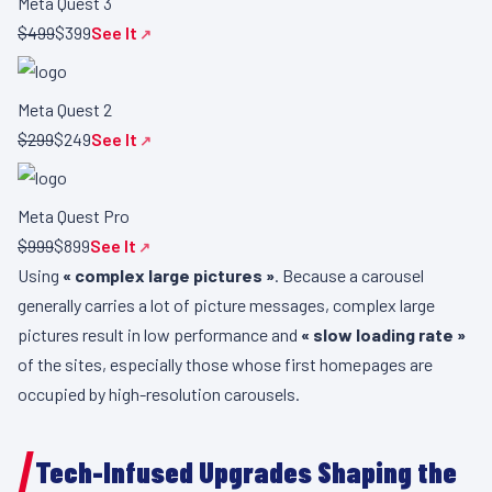
Meta Quest 3
$499
$399
See It
Meta Quest 2
$299
$249
See It
Meta Quest Pro
$999
$899
See It
Using
« complex large pictures »
. Because a carousel
generally carries a lot of picture messages, complex large
pictures result in low performance and
« slow loading rate »
of the sites, especially those whose first homepages are
occupied by high-resolution carousels.
Tech-Infused Upgrades Shaping the