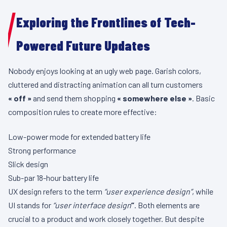
Exploring the Frontlines of Tech-
Powered Future Updates
Nobody enjoys looking at an ugly web page. Garish colors,
cluttered and distracting animation can all turn customers
« off »
and send them shopping
« somewhere else »
. Basic
composition rules to create more effective:
Low-power mode for extended battery life
Strong performance
Slick design
Sub-par 18-hour battery life
UX design refers to the term
“user experience design”
, while
UI stands for
“user interface design
”
. Both elements are
crucial to a product and work closely together. But despite