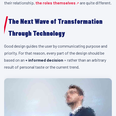
their relationship,
the roles themselves
are quite different.
The Next Wave of Transformation
Through Technology
Good design guides the user by communicating purpose and
priority. For that reason, every part of the design should be
based on an
«
informed decision
» rather than an arbitrary
result of personal taste or the current trend.