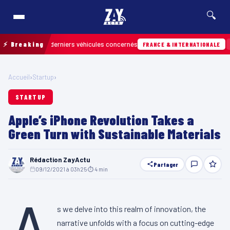
🔍
er les derniers véhicules concernés
⚡ Breaking
07/08 · 13
FRANCE & INTERNATIONALE
Accueil
›
Startup
›
STARTUP
Apple’s iPhone Revolution Takes a
Green Turn with Sustainable Materials
Rédaction ZayActu
Partager
09/12/2021 à 03h25
·
⏱ 4 min
A
s we delve into this realm of innovation, the
narrative unfolds with a focus on cutting-edge