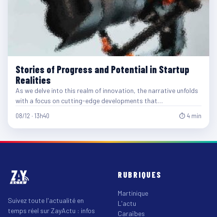
Stories of Progress and Potential in Startup
Realities
As we delve into this realm of innovation, the narrative unfolds
with a focus on cutting-edge developments that…
08/12 · 13h40
⏱ 4 min
RUBRIQUES
Martinique
Suivez toute l'actualité en
L'actu
temps réel sur ZayActu : infos
Caraïbes