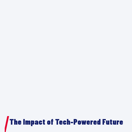
The Impact of Tech-Powered Future