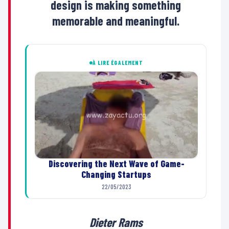
design is making something
memorable and meaningful.
À LIRE ÉGALEMENT
Discovering the Next Wave of Game-
Changing Startups
22/05/2023
Dieter Rams