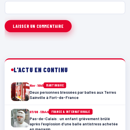
L'ACTU EN CONTINU
Hier · 10h11
MARTINIQUE
Deux personnes blessées par balles aux Terres
Sainville à Fort-de-France
07/08 · 13h46
FRANCE & INTERNATIONALE
Pas-de-Calais : un enfant grièvement brûlé
après l’explosion d’une balle antistress achetée
en magasin