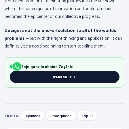
frontlines promise a fascinating journey into the unknown,
where the convergence of innovation and societal needs
becomes the epicenter of our collective progress.
Design is not the end-all solution to all of the worlds
problems
— but with the right thinking and application, it can
definitely be a good beginning to start tackling them.
Rejoignez la chaîne ZayActu
S'ABONNER
Opinions
Smartphone
Top 10
SUJETS :