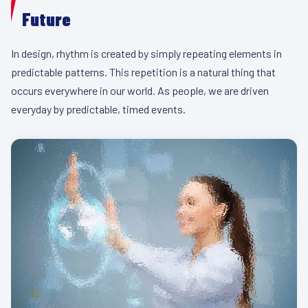
Future
In design, rhythm is created by simply repeating elements in
predictable patterns. This repetition is a natural thing that
occurs everywhere in our world. As people, we are driven
everyday by predictable, timed events.