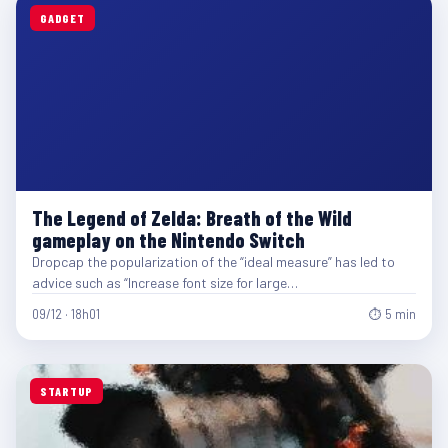
GADGET
The Legend of Zelda: Breath of the Wild
gameplay on the Nintendo Switch
Dropcap the popularization of the “ideal measure” has led to
advice such as “Increase font size for large…
09/12 · 18h01
⏱ 5 min
STARTUP