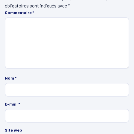
obligatoires sont indiqués avec
*
Commentaire
*
Nom
*
E-mail
*
Site web