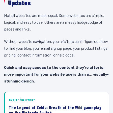
Updates
Not all websites are made equal. Some websites are simple,
logical, and easy to use. Others are a messy hodgepodge of
pages and links.
Without website navigation, your visitors can’t figure out how
to find your blog, your email signup page, your product listings,
pricing, contact information, or help docs.
Quick and easy access to the content they’re after is
more important for your website users than a… visually-
stunning design.
À LIRE ÉGALEMENT
The Legend of Zelda: Breath of the Wild gameplay
on the Nintendo Switch