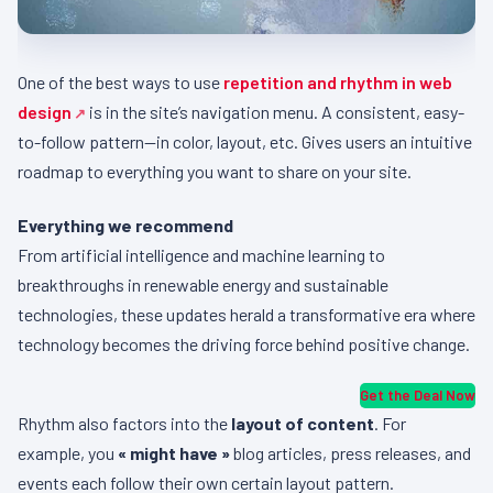
One of the best ways to use
repetition and rhythm in web
design
is in the site’s navigation menu. A consistent, easy-
to-follow pattern—in color, layout, etc. Gives users an intuitive
roadmap to everything you want to share on your site.
Everything we recommend
From artificial intelligence and machine learning to
breakthroughs in renewable energy and sustainable
technologies, these updates herald a transformative era where
technology becomes the driving force behind positive change.
Get the Deal Now
Rhythm also factors into the
layout of content
. For
example, you
« might have »
blog articles, press releases, and
events each follow their own certain layout pattern.