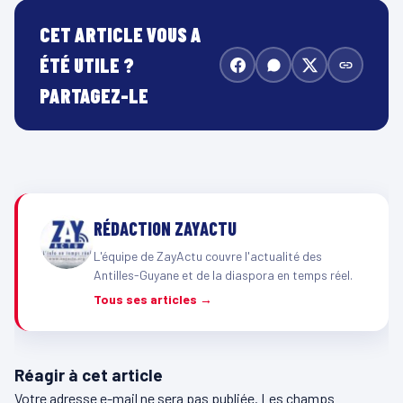
CET ARTICLE VOUS A
ÉTÉ UTILE ?
PARTAGEZ-LE
RÉDACTION ZAYACTU
L'équipe de ZayActu couvre l'actualité des
Antilles-Guyane et de la diaspora en temps réel.
Tous ses articles →
Réagir à cet article
Votre adresse e-mail ne sera pas publiée.
Les champs