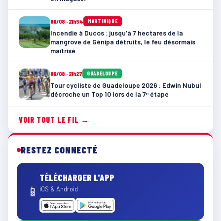
06/08 · 21h54
MARTINIQUE
Incendie à Ducos : jusqu’à 7 hectares de la
mangrove de Génipa détruits, le feu désormais
maîtrisé
06/08 · 21h27
GUADELOUPE
Tour cycliste de Guadeloupe 2026 : Edwin Nubul
décroche un Top 10 lors de la 7ᵉ étape
VOIR TOUT LE FIL →
RESTEZ CONNECTÉ
TÉLÉCHARGER L'APP
📱
iOS & Android