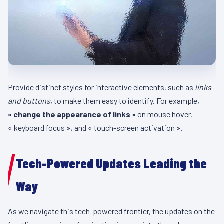
Provide distinct styles for interactive elements, such as
links
and buttons
, to make them easy to identify. For example,
« change the appearance of links »
on mouse hover,
« keyboard focus », and « touch-screen activation ».
Tech-Powered Updates Leading the
Way
As we navigate this tech-powered frontier, the updates on the