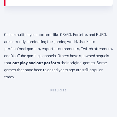
Online multiplayer shooters, like CS:GO, Fortnite, and PUBG,
are currently dominating the gaming world, thanks to
professional gamers, esports tournaments, Twitch streamers,
and YouTube gaming channels. Others have spawned sequels
that
out play and out perform
their original games. Some
games that have been released years ago are still popular
today.
PUBLICITÉ