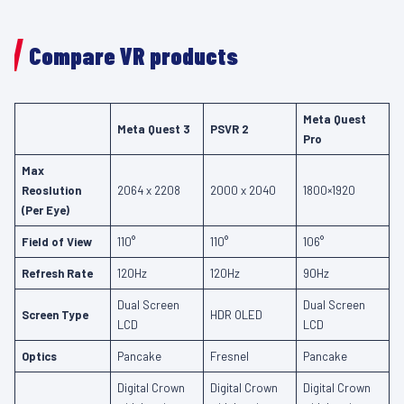
Compare VR products
Meta Quest
Meta Quest 3
PSVR 2
Pro
Max
Reoslution
2064 x 2208
2000 x 2040
1800×1920
(Per Eye)
Field of View
110°
110°
106°
Refresh Rate
120Hz
120Hz
90Hz
Dual Screen
Dual Screen
Screen Type
HDR OLED
LCD
LCD
Optics
Pancake
Fresnel
Pancake
Digital Crown
Digital Crown
Digital Crown