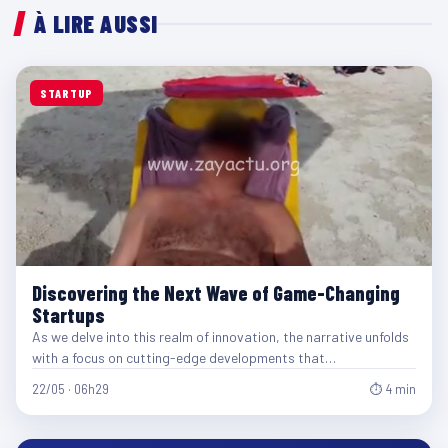
À LIRE AUSSI
STARTUP
Discovering the Next Wave of Game-Changing
Startups
As we delve into this realm of innovation, the narrative unfolds
with a focus on cutting-edge developments that…
22/05 · 06h29
⏱ 4 min