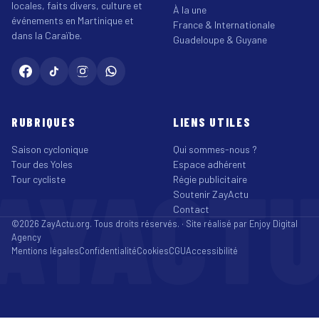
locales, faits divers, culture et
À la une
événements en Martinique et
France & Internationale
dans la Caraïbe.
Guadeloupe & Guyane
RUBRIQUES
LIENS UTILES
Saison cyclonique
Qui sommes-nous ?
Tour des Yoles
Espace adhérent
AYACT
Tour cycliste
Régie publicitaire
Soutenir ZayActu
Contact
©2026 ZayActu.org. Tous droits réservés. · Site réalisé par
Enjoy Digital
Agency
Mentions légales
Confidentialité
Cookies
CGU
Accessibilité