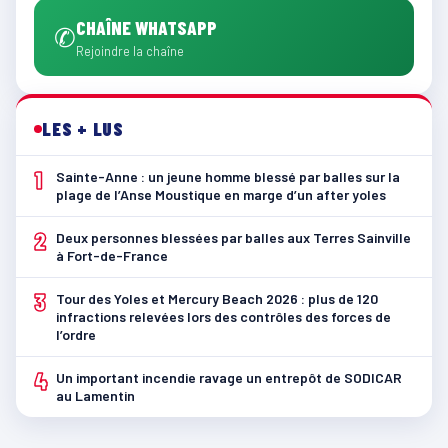
CHAÎNE WHATSAPP
✆
Rejoindre la chaîne
LES + LUS
1
Sainte-Anne : un jeune homme blessé par balles sur la
plage de l’Anse Moustique en marge d’un after yoles
2
Deux personnes blessées par balles aux Terres Sainville
à Fort-de-France
3
Tour des Yoles et Mercury Beach 2026 : plus de 120
infractions relevées lors des contrôles des forces de
l’ordre
4
Un important incendie ravage un entrepôt de SODICAR
au Lamentin