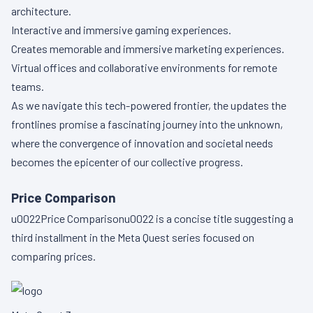
architecture.
Interactive and immersive gaming experiences.
Creates memorable and immersive marketing experiences.
Virtual offices and collaborative environments for remote
teams.
As we navigate this tech-powered frontier, the updates the
frontlines promise a fascinating journey into the unknown,
where the convergence of innovation and societal needs
becomes the epicenter of our collective progress.
Price Comparison
u0022Price Comparisonu0022 is a concise title suggesting a
third installment in the Meta Quest series focused on
comparing prices.