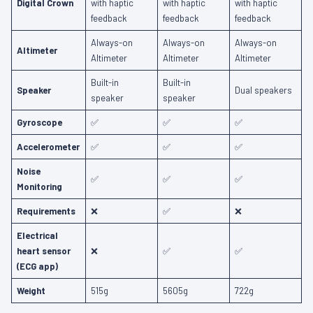
Digital Crown
with haptic
with haptic
with haptic
feedback
feedback
feedback
Always-on
Always-on
Always-on
Altimeter
Altimeter
Altimeter
Altimeter
Built-in
Built-in
Speaker
Dual speakers
speaker
speaker
Gyroscope
✅
✅
✅
Accelerometer
✅
✅
✅
Noise
✅
✅
✅
Monitoring
Requirements
❌
✅
❌
Electrical
heart sensor
❌
✅
✅
(ECG app)
Weight
515g
5605g
722g