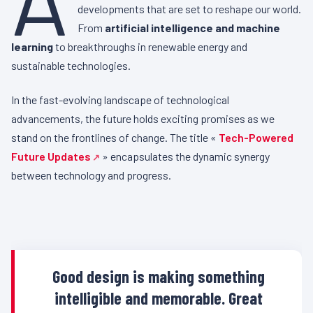
developments that are set to reshape our world.
From
artificial intelligence and machine
learning
to breakthroughs in renewable energy and
sustainable technologies.
In the fast-evolving landscape of technological
advancements, the future holds exciting promises as we
stand on the frontlines of change. The title «
Tech-Powered
Future Updates
» encapsulates the dynamic synergy
between technology and progress.
Good design is making something
intelligible and memorable. Great